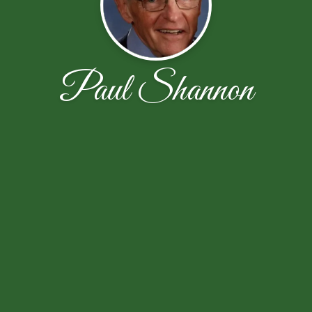
Paul Shannon