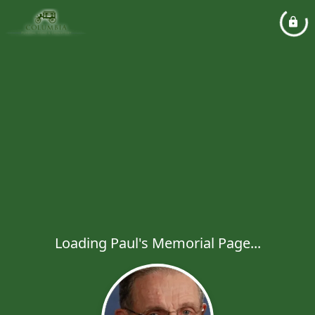
Loading Paul's Memorial Page...