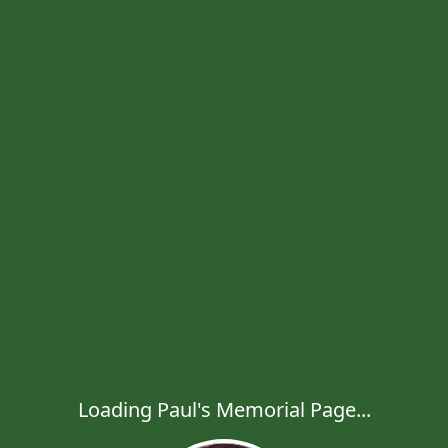
Loading Paul's Memorial Page...