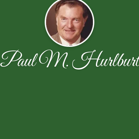
Paul M. Hurlbur