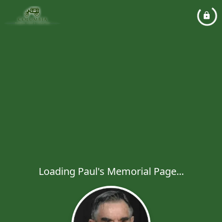
Loading Paul's Memorial Page...