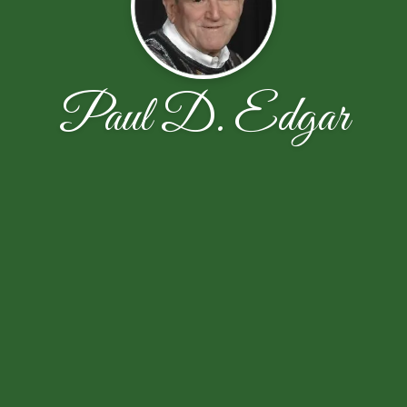
Paul D. Edgar