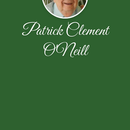
Patrick Clement
O'Neill