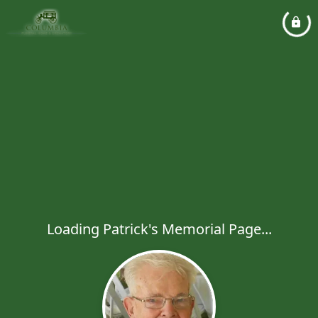
Loading Patrick's Memorial Page...