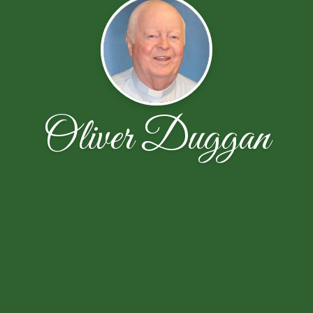
Oliver Duggan