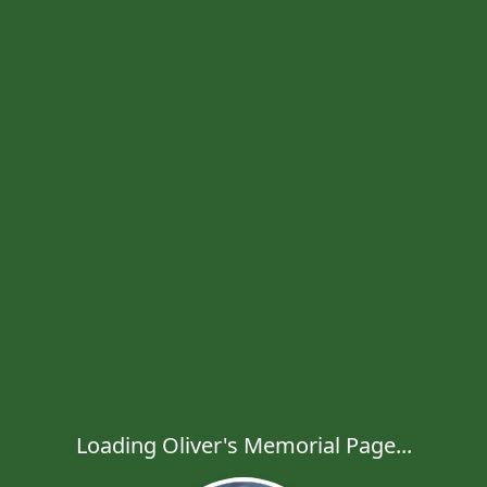
Loading Oliver's Memorial Page...