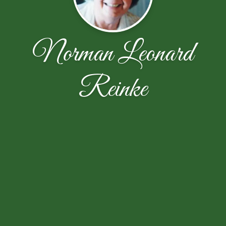
Norman Leonard
Reinke