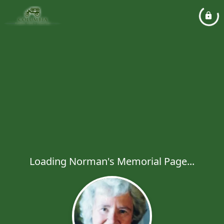
Loading Norman's Memorial Page...