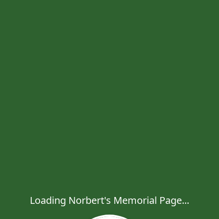
Loading Norbert's Memorial Page...