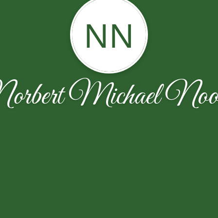
NN
orbert Michael Noo