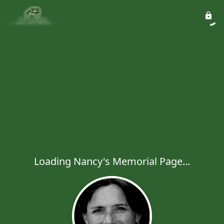
Loading Nancy's Memorial Page...