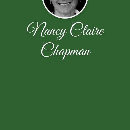
Nancy Claire
Chapman