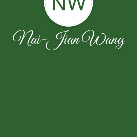
NW
Nai-Jian Wang