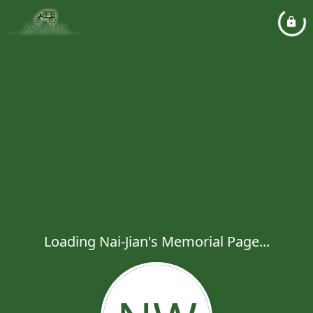
Loading Nai-Jian's Memorial Page...