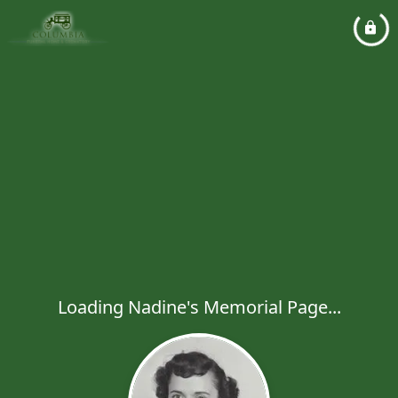
Loading Nadine's Memorial Page...