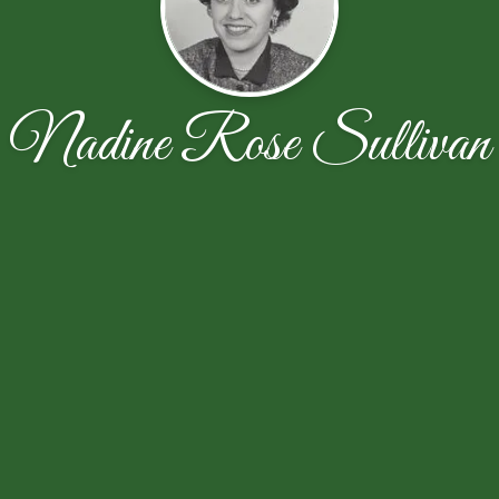
Nadine Rose Sullivan