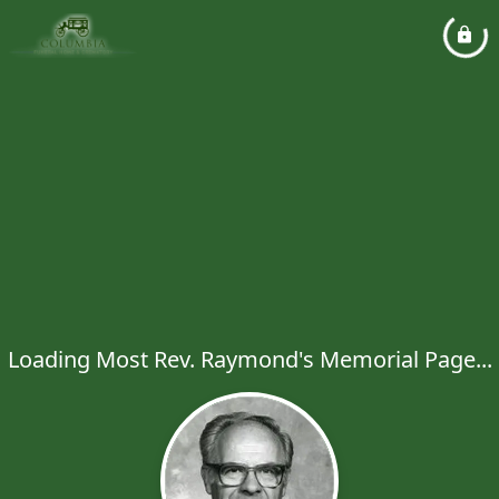
Loading Most Rev. Raymond's Memorial Page...