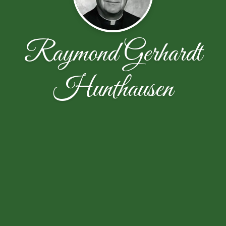
Raymond Gerhardt
Hunthausen