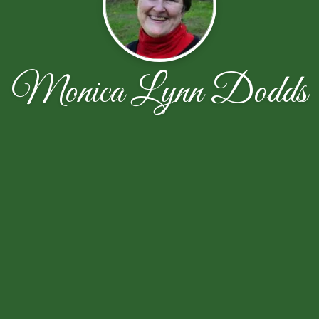
Monica Lynn Dodds