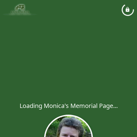
Loading Monica's Memorial Page...