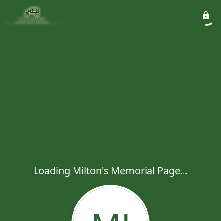
Loading Milton's Memorial Page...