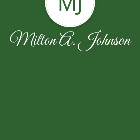
MJ
Milton A. Johnson