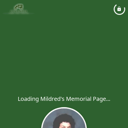
Loading Mildred's Memorial Page...