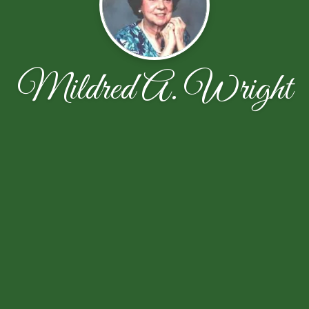
Mildred A. Wright