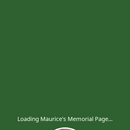
Loading Maurice's Memorial Page...