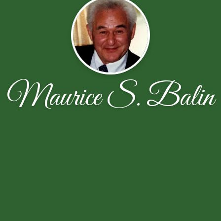
Maurice S. Balin