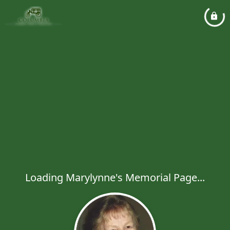
Loading Marylynne's Memorial Page...