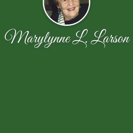
Marylynne L. Larson