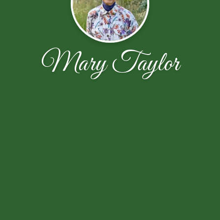
Mary Taylor