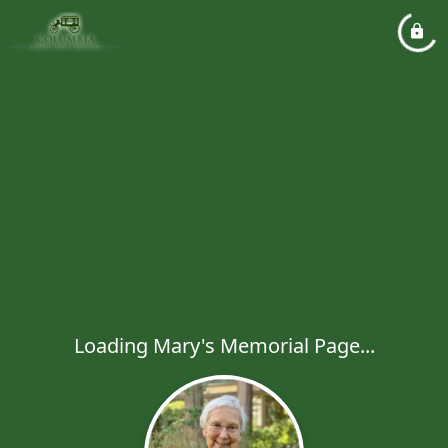
Loading Mary's Memorial Page...