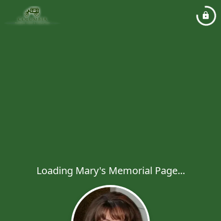
Loading Mary's Memorial Page...