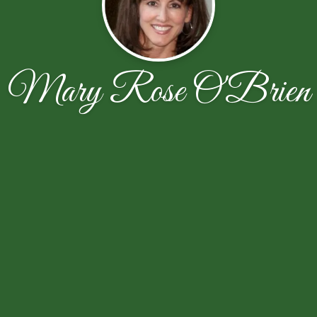
Mary Rose O'Brien