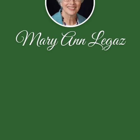
Mary Ann Legaz