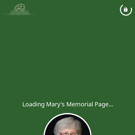
Loading Mary's Memorial Page...