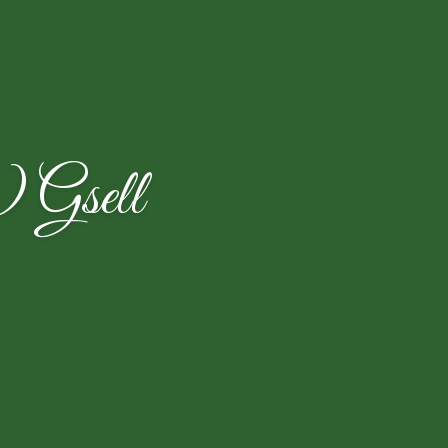
) Gsell