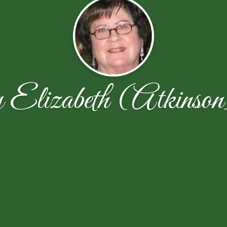
lizabeth (Atkinson