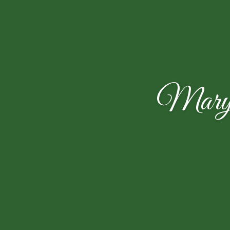
Mary E