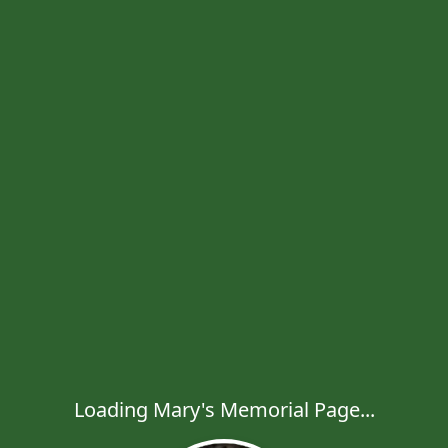
Loading Mary's Memorial Page...