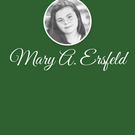
Mary A. Ersfeld