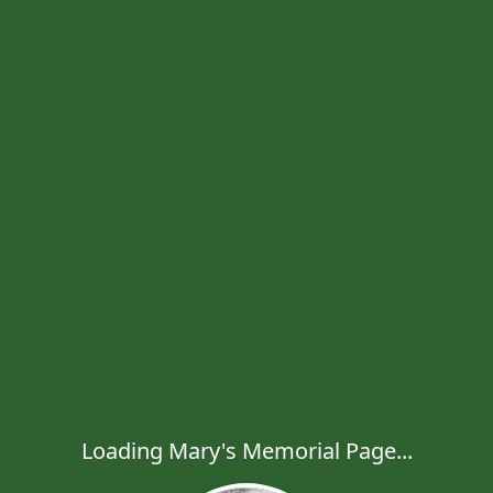
Loading Mary's Memorial Page...