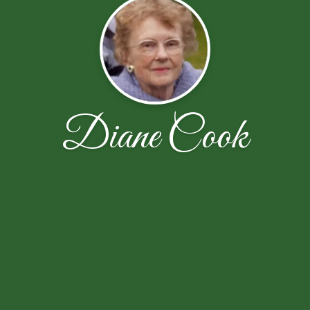
Diane Cook