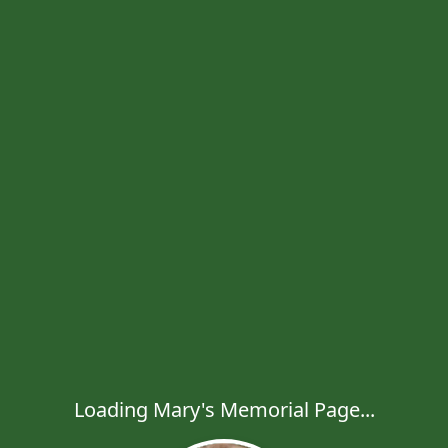
Loading Mary's Memorial Page...