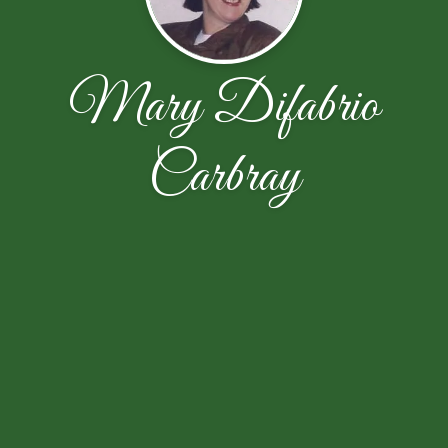
Mary Difabrio
Carbray