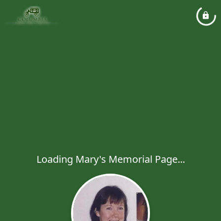
Loading Mary's Memorial Page...