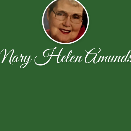
ary Helen Amunds