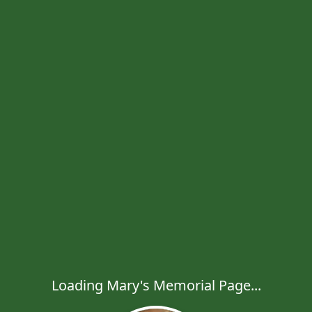
Loading Mary's Memorial Page...