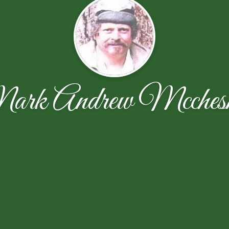
rk Andrew Mcches