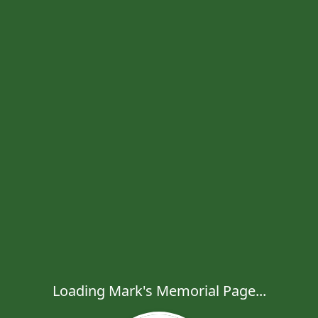
Loading Mark's Memorial Page...