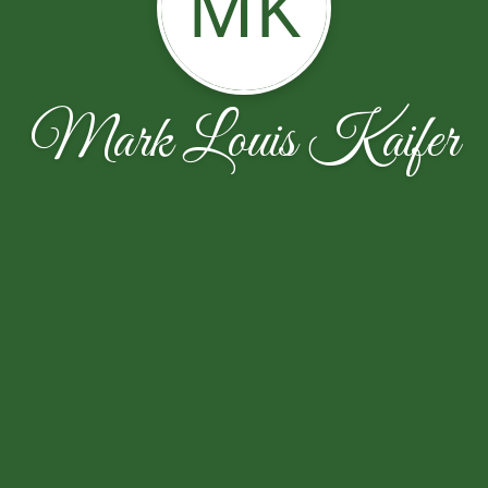
MK
Mark Louis Kaifer