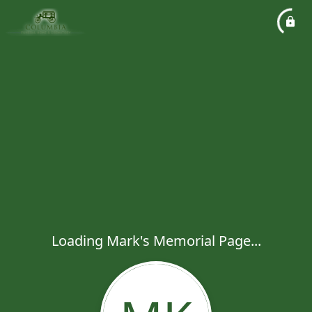
Loading Mark's Memorial Page...