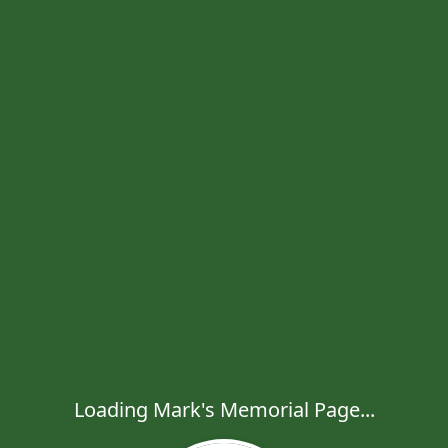
Loading Mark's Memorial Page...