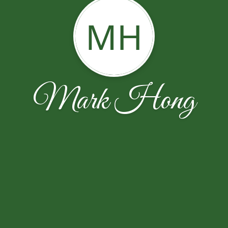
MH
Mark Hong