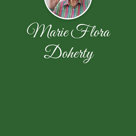
Marie Flora
Doherty