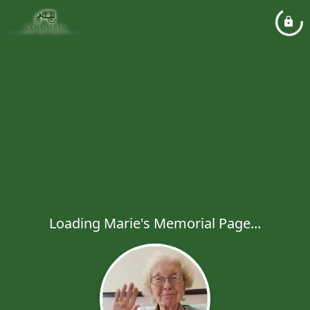
Loading Marie's Memorial Page...