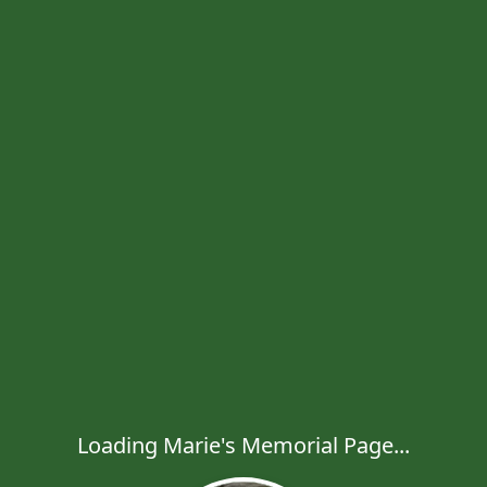
Loading Marie's Memorial Page...