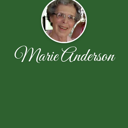
Marie Anderson