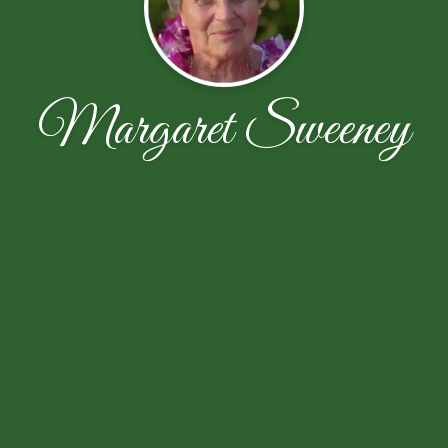
Margaret Sweeney