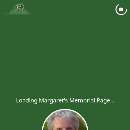
Loading Margaret's Memorial Page...