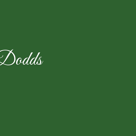
 Dodds