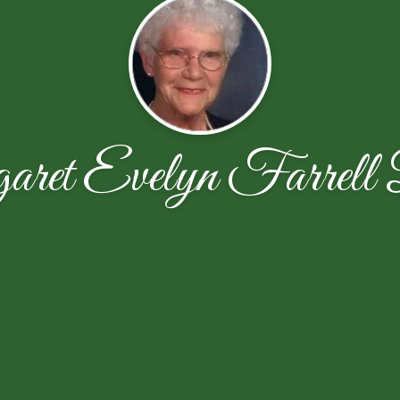
ret Evelyn Farrell