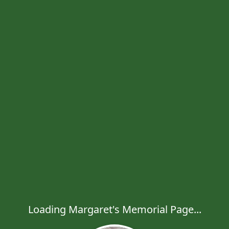
Loading Margaret's Memorial Page...