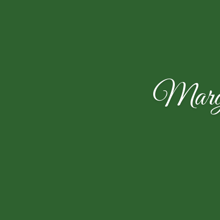
Marga