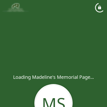
Loading Madeline's Memorial Page...
MS