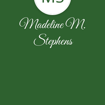
Madeline M.
Stephens