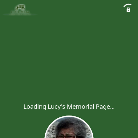
Loading Lucy's Memorial Page...