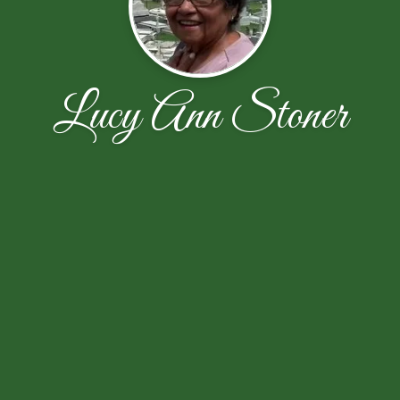
Lucy Ann Stoner