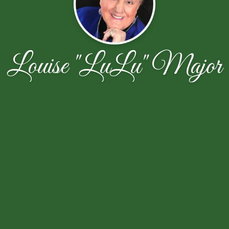
Louise "LuLu" Major