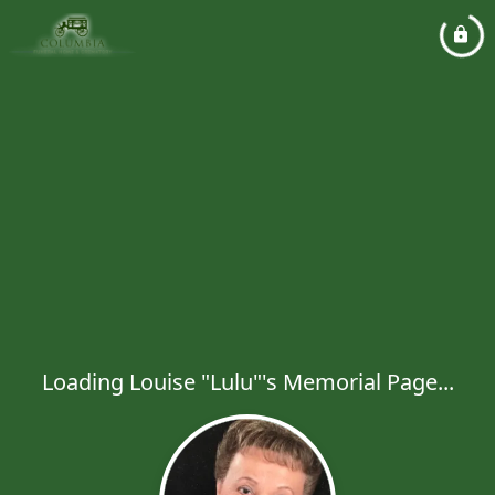
Loading Louise "Lulu"'s Memorial Page...