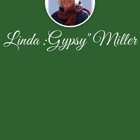
Linda :Gypsy" Miller