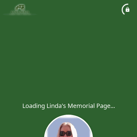
Loading Linda's Memorial Page...