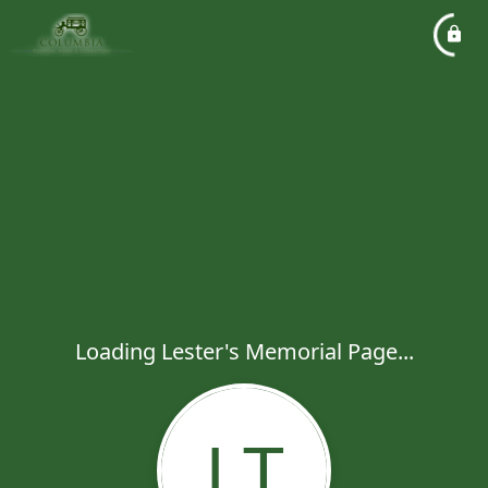
Loading Lester's Memorial Page...
LT