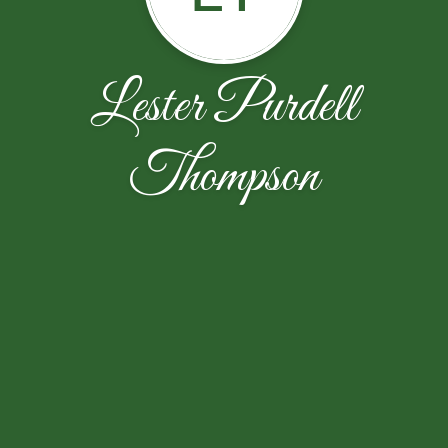
Lester Purdell
Thompson