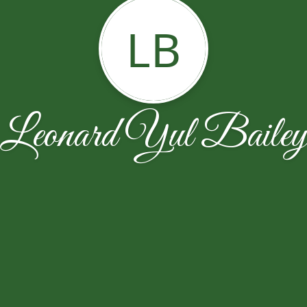
LB
Leonard Yul Baile