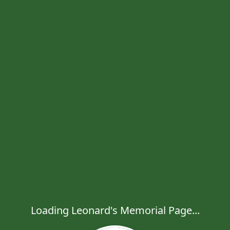
Loading Leonard's Memorial Page...