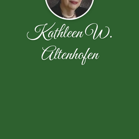
Kathleen W.
Altenhofen