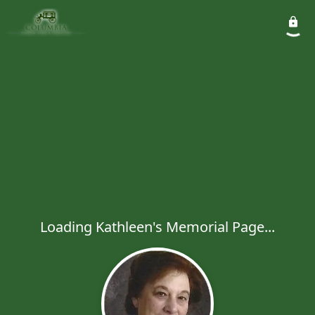
Loading Kathleen's Memorial Page...