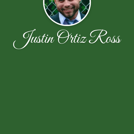
Justin Ortiz Ross