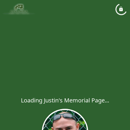
Loading Justin's Memorial Page...