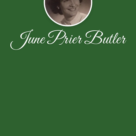
June Prier Butler