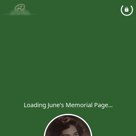
Loading June's Memorial Page...