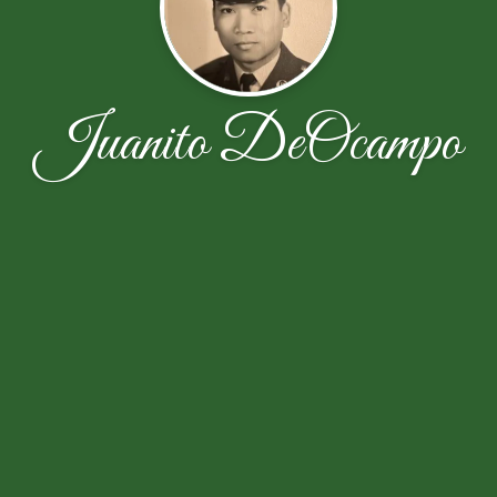
Juanito DeOcampo