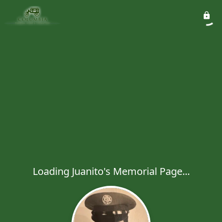
Loading Juanito's Memorial Page...