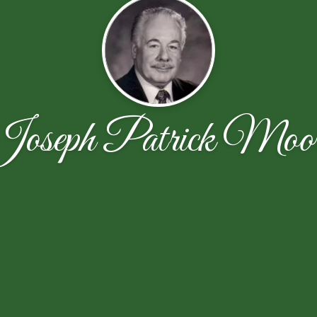
oseph Patrick Moo