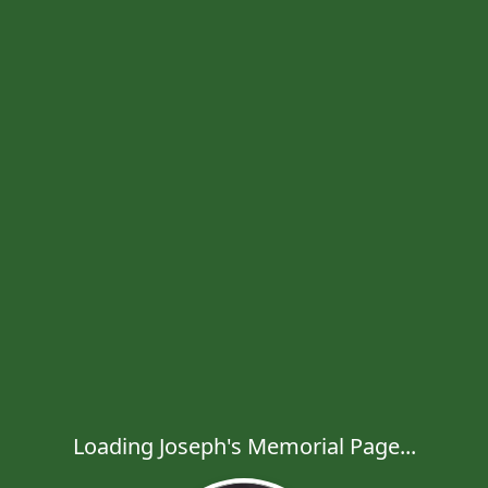
Loading Joseph's Memorial Page...