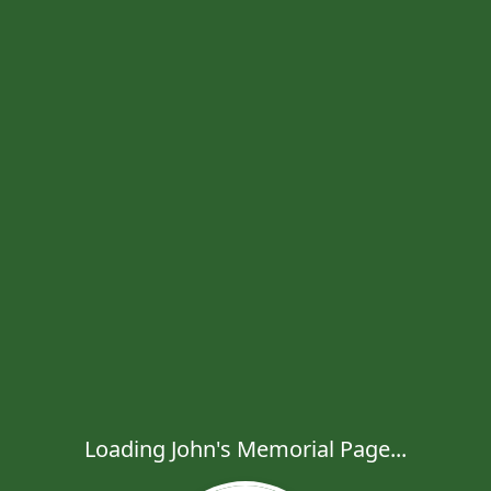
Loading John's Memorial Page...