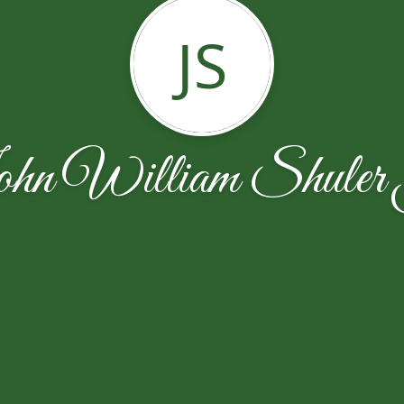
JS
hn William Shuler