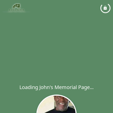
Loading John's Memorial Page...