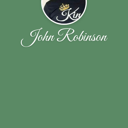
John Robinson