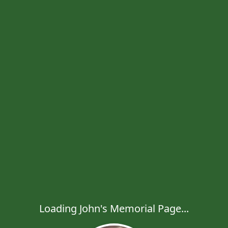
Loading John's Memorial Page...