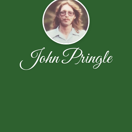
John Pringle