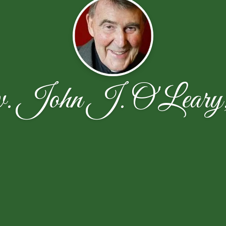
. John J. O'Leary