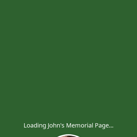
Loading John's Memorial Page...