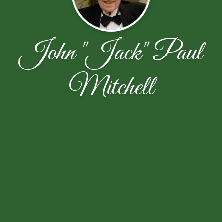
John "Jack" Paul
Mitchell