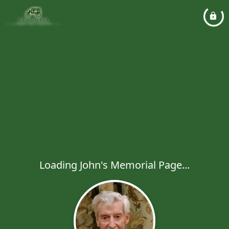
Loading John's Memorial Page...