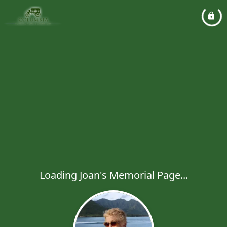
Loading Joan's Memorial Page...