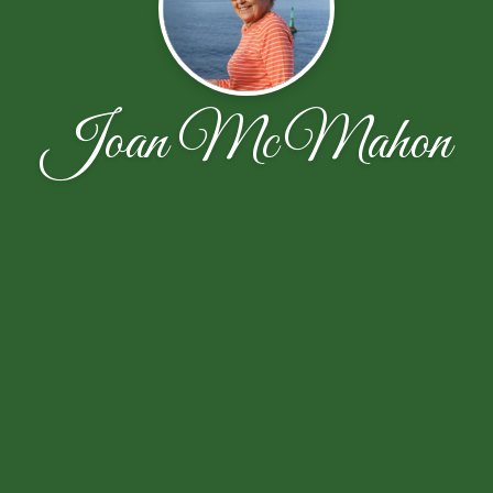
Joan McMahon