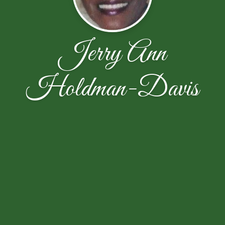
Jerry Ann
Holdman-Davis