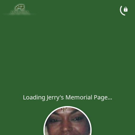
Loading Jerry's Memorial Page...