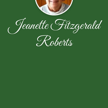
Jeanette Fitzgerald
Roberts