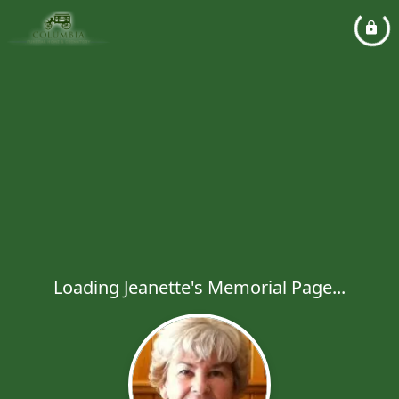
Loading Jeanette's Memorial Page...